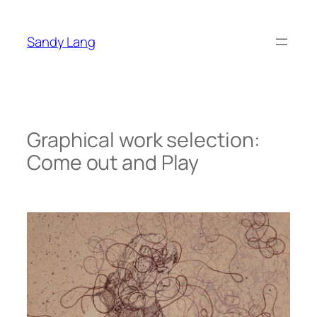
Zum
Inhalt
Sandy Lang
springen
Graphical work selection:
Come out and Play