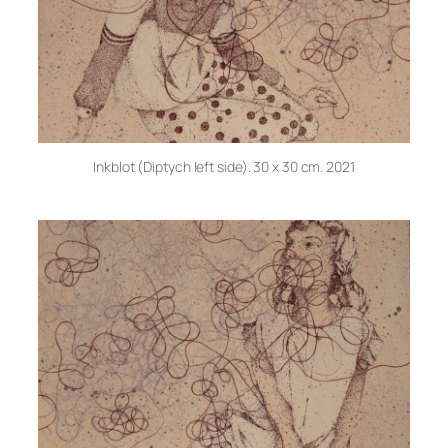
Inkblot (Diptych left side). 30 x 30 cm. 2021