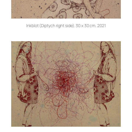
Inkblot (Diptych right side). 30 x 30 cm. 2021