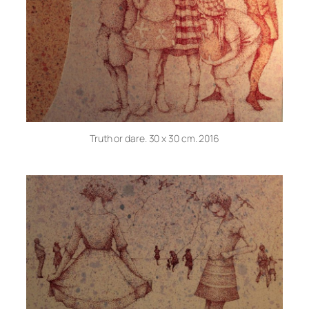
Truth or dare. 30 x 30 cm. 2016