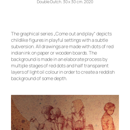
Double Dutch. 30 x 30 cm. 2020
The graphical series „Come out and play“ depicts
childlike figures in playful settings with a subtle
subversion. All drawings are made with dots of red
indian ink on paper or wooden boards. The
background is made in an elaborate process by
multiple stages of red dots and half transparent
layers of light oil colour in order to create a reddish
background of some depth.