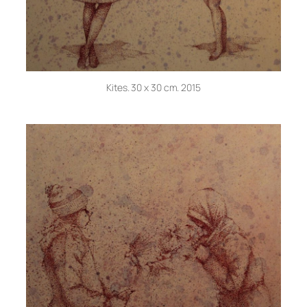
Kites. 30 x 30 cm. 2015