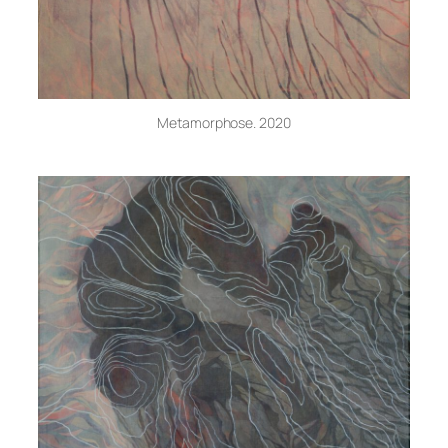
Metamorphose. 2020