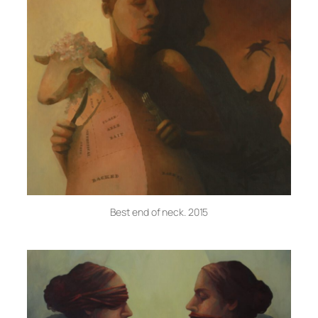
Best end of neck. 2015