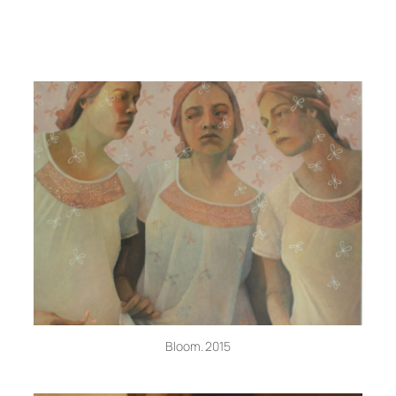
Bloom. 2015