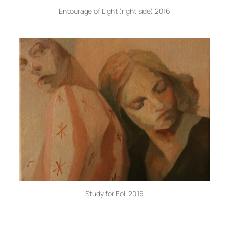
Entourage of Light (right side).2016
Study for Eol. 2016