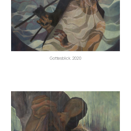
Gottesblick. 2020