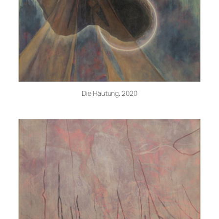
Die Häutung. 2020