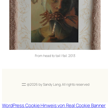
From head to tail I fail. 2013
@2026 by Sandy Lang. All rights reserved
WordPress Cookie Hinweis von Real Cookie Banner