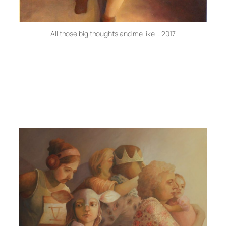
All those big thoughts and me like … 2017