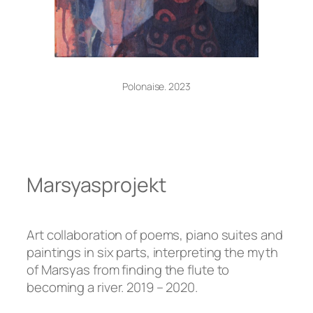
Polonaise. 2023
Marsyasprojekt
Art collaboration of poems, piano suites and
paintings in six parts, interpreting the myth
of Marsyas from finding the flute to
becoming a river. 2019 – 2020.