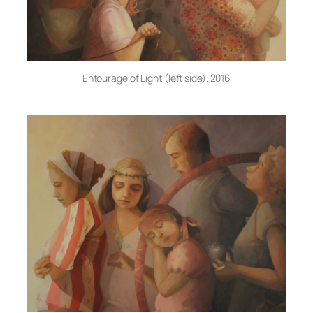
Entourage of Light (left side). 2016