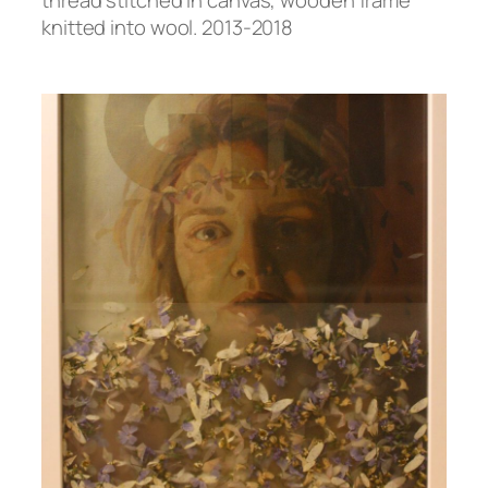
knitted into wool. 2013-2018