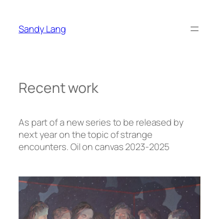
Zum
Inhalt
Sandy Lang
springen
Recent work
As part of a new series to be released by
next year on the topic of strange
encounters. Oil on canvas 2023-2025