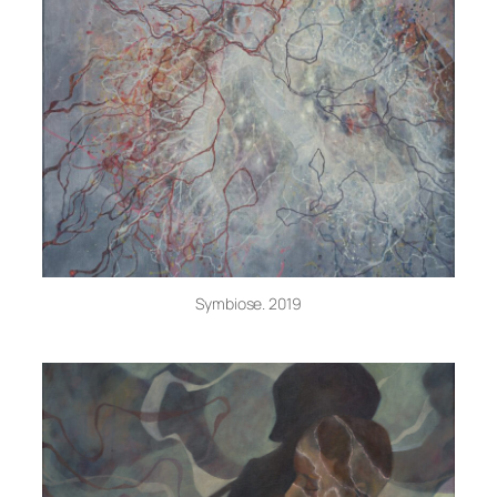
Symbiose. 2019