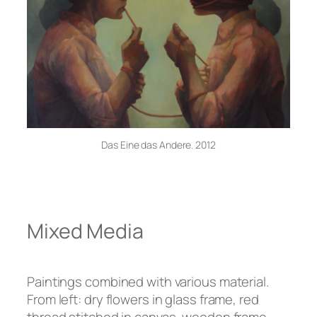
Das Eine das Andere. 2012
Mixed Media
Paintings combined with various material.
From left: dry flowers in glass frame, red
thread stitched in canvas, wooden frame