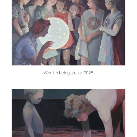
What in being stellar. 2025