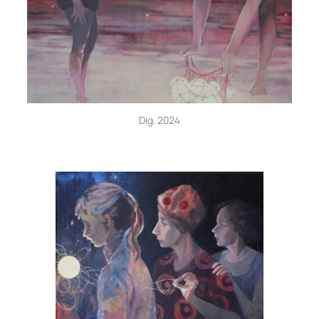
Dig. 2024