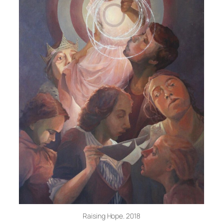
Raising Hope. 2018