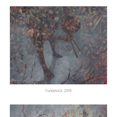
Fundstück. 2019