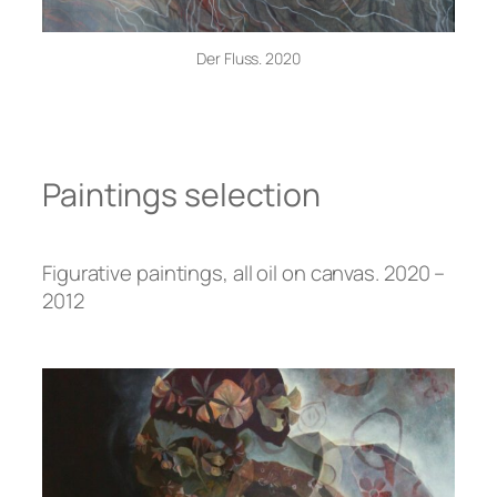
Der Fluss. 2020
Paintings selection
Figurative paintings, all oil on canvas. 2020 –
2012