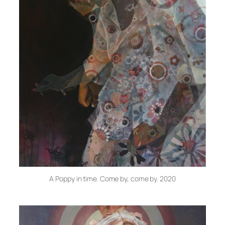
A Poppy in time. Come by, come by. 2020