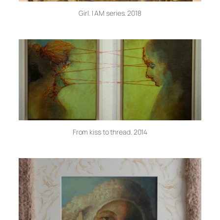
Girl. I AM series. 2018
From kiss to thread. 2014